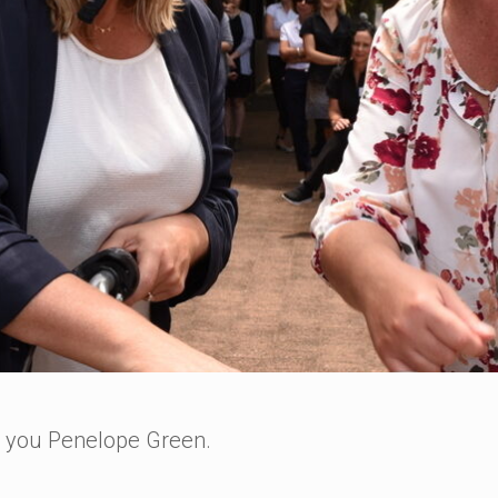
k you Penelope Green.