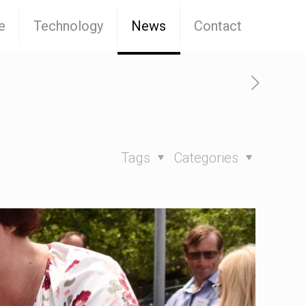
e
Technology
News
Contact
Tags
Categories