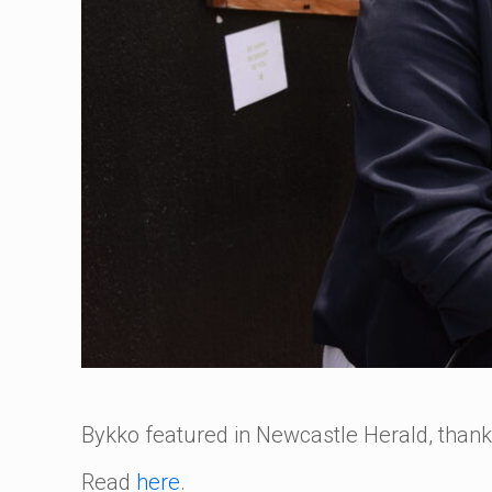
Bykko featured in Newcastle Herald, than
Read
here
.