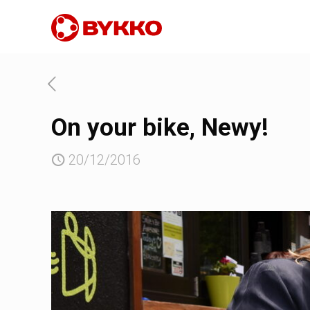
On your bike, Newy!
20/12/2016