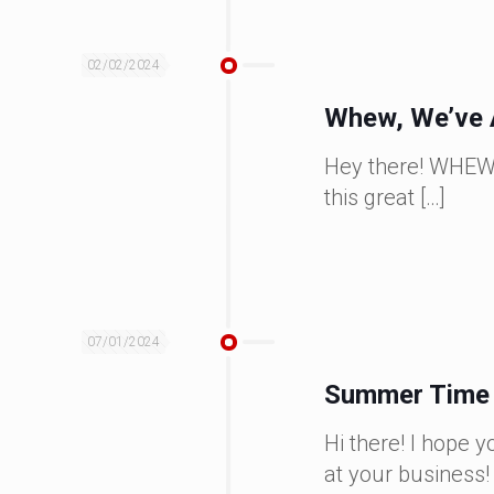
02/02/2024
Whew, We’ve 
Hey there! WHEW, w
this great
[…]
07/01/2024
Summer Time I
Hi there! I hope
at your business