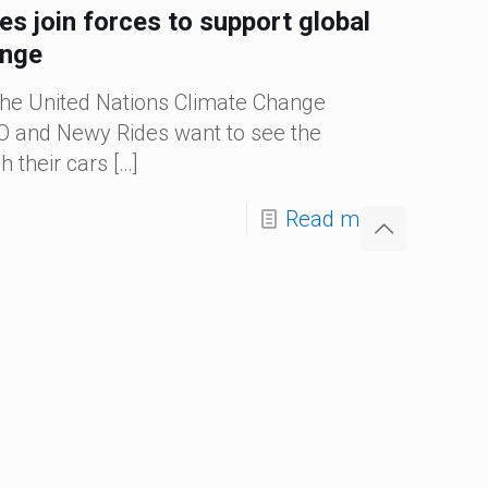
 join forces to support global
ange
the United Nations Climate Change
 and Newy Rides want to see the
 their cars
[…]
Read more
Categories
 Pedal Power to Joondalup Resort
 tourism and hospitality sector continues