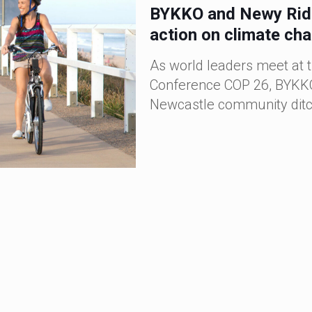
BYKKO and Newy Rides
action on climate ch
As world leaders meet at 
Conference COP 26, BYKKO
Newcastle community ditch
BYKKO E-Bikes Bring
WA
BYKKO’s expansion into the