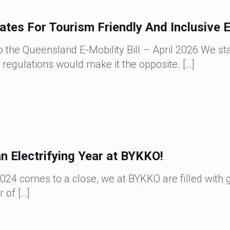
es For Tourism Friendly And Inclusive E
 the Queensland E-Mobility Bill – April 2026 We sta
 regulations would make it the opposite.
[…]
n Electrifying Year at BYKKO!
024 comes to a close, we at BYKKO are filled with 
r of
[…]