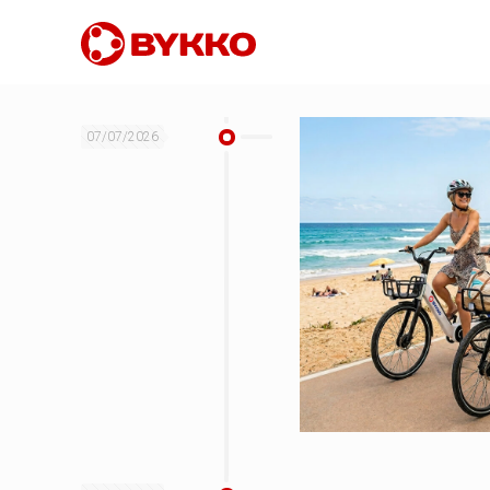
07/07/2026