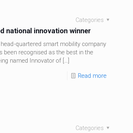
Categories
 national innovation winner
 head-quartered smart mobility company
 been recognised as the best in the
eing named Innovator of
[…]
Read more
Categories