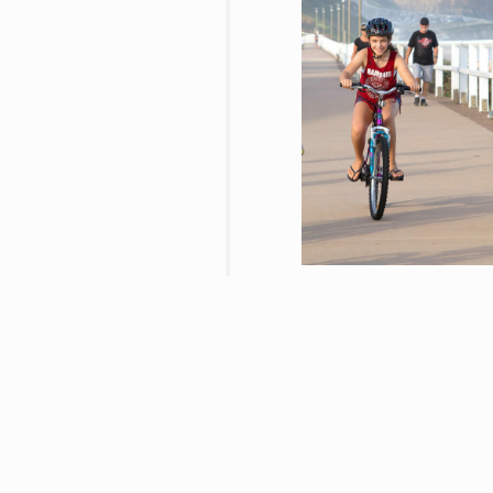
01/10/2021