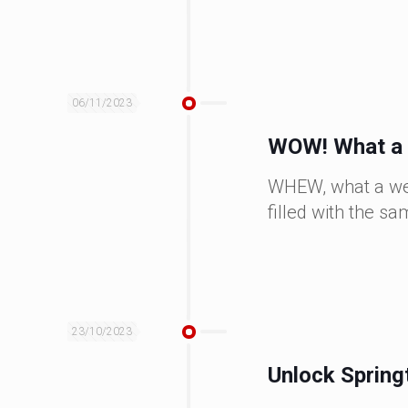
06/11/2023
WOW! What a 
WHEW, what a week
filled with the 
23/10/2023
Unlock Spring