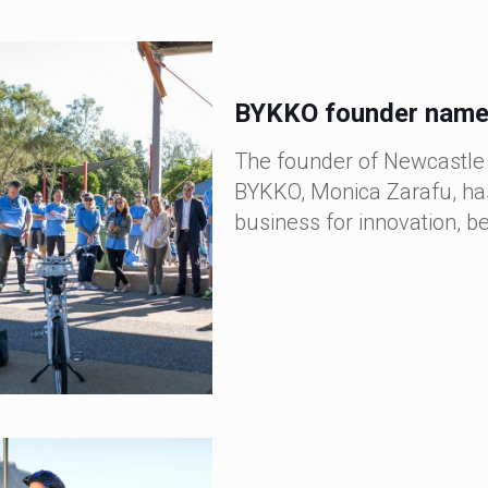
BYKKO founder named
The founder of Newcastle
BYKKO, Monica Zarafu, has
business for innovation, b