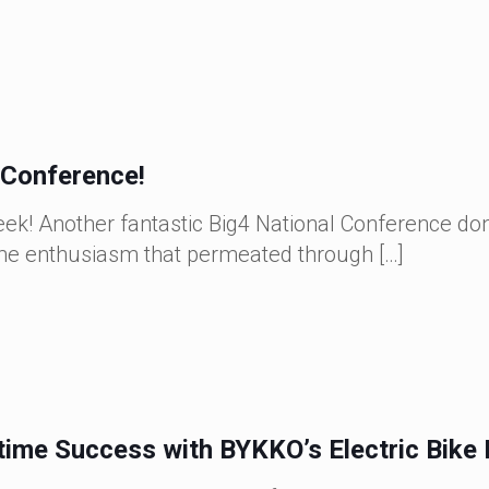
Conference!
! Another fantastic Big4 National Conference done
same enthusiasm that permeated through
[…]
time Success with BYKKO’s Electric Bike