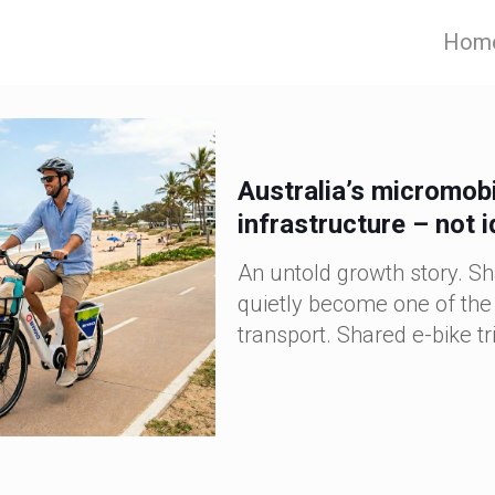
Hom
Australia’s micromobi
infrastructure – not 
An untold growth story. Sh
quietly become one of the 
transport. Shared e-bike tri