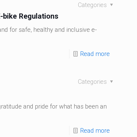
Categories
-bike Regulations
nd for safe, healthy and inclusive e-
Read more
Categories
gratitude and pride for what has been an
Read more