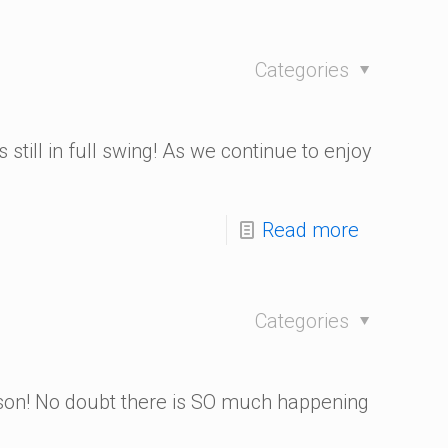
Categories
!
 still in full swing! As we continue to enjoy
Read more
Categories
son! No doubt there is SO much happening