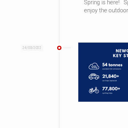
Spring is here! S
enjoy the outdoor
24/03/2022