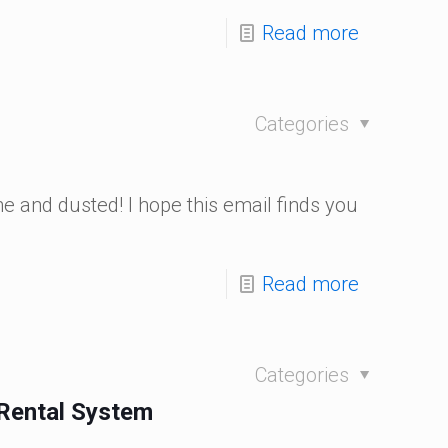
Read more
Categories
 and dusted! I hope this email finds you
Read more
Categories
 Rental System