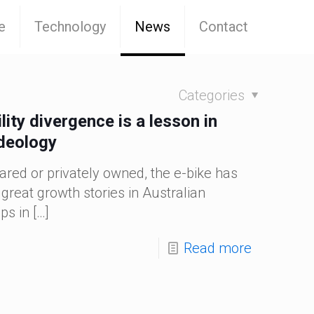
e
Technology
News
Contact
Categories
lity divergence is a lesson in
ideology
ared or privately owned, the e-bike has
great growth stories in Australian
ps in
[…]
Read more