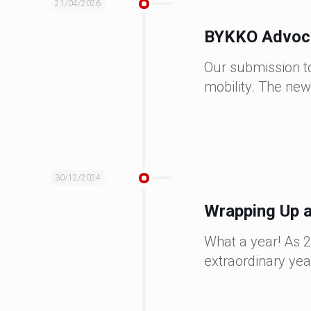
21/04/2026
BYKKO Advocat
Our submission to
mobility. The new
30/12/2024
Wrapping Up a
What a year! As 2
extraordinary yea