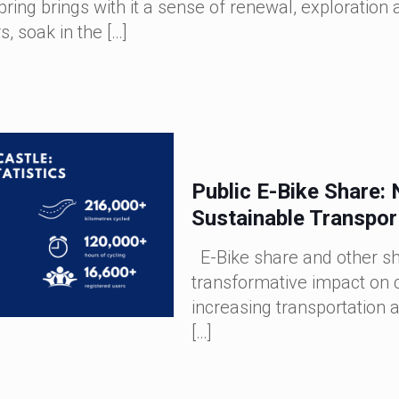
pring brings with it a sense of renewal, exploratio
s, soak in the
[…]
Public E-Bike Share:
Sustainable Transpor
E-Bike share and other sh
transformative impact on c
increasing transportation a
[…]