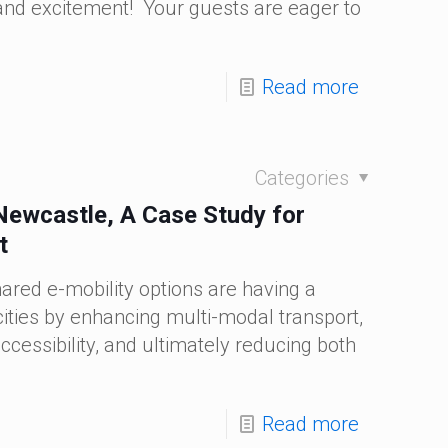
n and excitement! Your guests are eager to
Read more
Categories
 Newcastle, A Case Study for
t
ared e-mobility options are having a
ities by enhancing multi-modal transport,
ccessibility, and ultimately reducing both
Read more