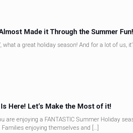
Almost Made it Through the Summer Fun
hat a great holiday season! And for a lot of us, it’s
s Here! Let’s Make the Most of it!
 you are enjoying a FANTASTIC Summer Holiday sea
! Families enjoying themselves and
[…]