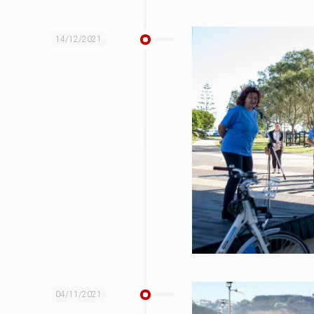
14/12/2021
04/11/2021