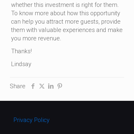
whether this investment is right for them.
To know more about how this opportunity
can help you attract more guests, provide
them with valuable experiences and make
you more revenue.
Thanks!
Lindsay
Share
Privacy Policy