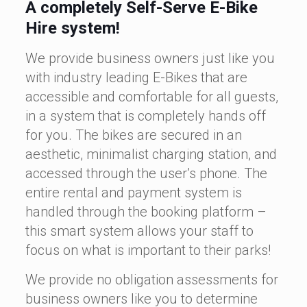
A completely Self-Serve E-Bike
Hire system!
We provide business owners just like you
with industry leading E-Bikes that are
accessible and comfortable for all guests,
in a system that is completely hands off
for you. The bikes are secured in an
aesthetic, minimalist charging station, and
accessed through the user’s phone. The
entire rental and payment system is
handled through the booking platform –
this smart system allows your staff to
focus on what is important to their parks!
We provide no obligation assessments for
business owners like you to determine