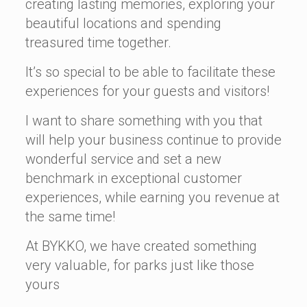
creating lasting memories, exploring your
beautiful locations and spending
treasured time together.
It’s so special to be able to facilitate these
experiences for your guests and visitors!
I want to share something with you that
will help your business continue to provide
wonderful service and set a new
benchmark in exceptional customer
experiences, while earning you revenue at
the same time!
At BYKKO, we have created something
very valuable, for parks just like those
yours