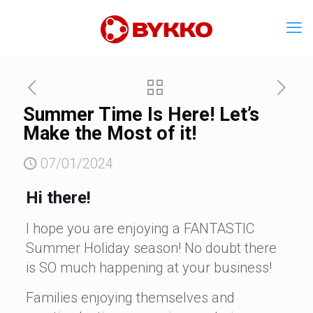
Summer Time Is Here! Let’s
Make the Most of it!
07/01/2024
Hi there!
I hope you are enjoying a FANTASTIC
Summer Holiday season! No doubt there
is SO much happening at your business!
Families enjoying themselves and