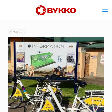
21/06/2017