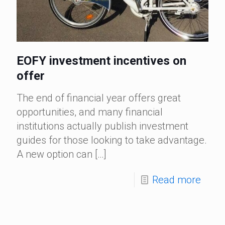
EOFY investment incentives on
offer
The end of financial year offers great
opportunities, and many financial
institutions actually publish investment
guides for those looking to take advantage.
A new option can
[…]
Read more