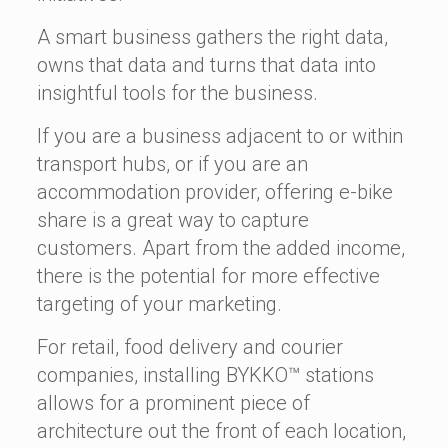
A smart business gathers the right data,
owns that data and turns that data into
insightful tools for the business.
If you are a business adjacent to or within
transport hubs, or if you are an
accommodation provider, offering e-bike
share is a great way to capture
customers. Apart from the added income,
there is the potential for more effective
targeting of your marketing.
For retail, food delivery and courier
companies, installing BYKKO™ stations
allows for a prominent piece of
architecture out the front of each location,