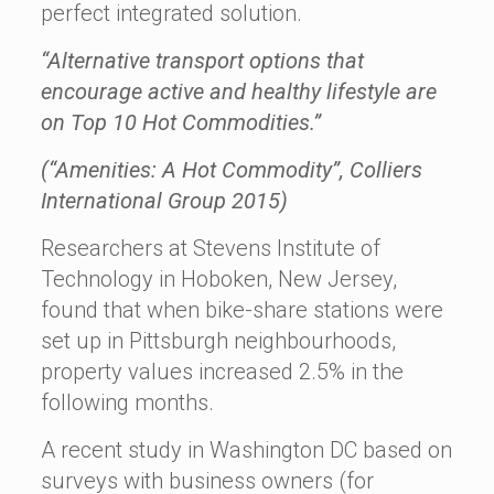
perfect integrated solution.
“Alternative transport options that
encourage active and healthy lifestyle are
on Top 10 Hot Commodities.”
(“Amenities: A Hot Commodity”, Colliers
International Group 2015)
Researchers at Stevens Institute of
Technology in Hoboken, New Jersey,
found that when bike-share stations were
set up in Pittsburgh neighbourhoods,
property values increased 2.5% in the
following months.
A recent study in Washington DC based on
surveys with business owners (for