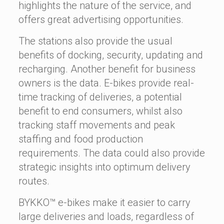
highlights the nature of the service, and
offers great advertising opportunities.
The stations also provide the usual
benefits of docking, security, updating and
recharging. Another benefit for business
owners is the data. E-bikes provide real-
time tracking of deliveries, a potential
benefit to end consumers, whilst also
tracking staff movements and peak
staffing and food production
requirements. The data could also provide
strategic insights into optimum delivery
routes.
BYKKO™ e-bikes make it easier to carry
large deliveries and loads, regardless of