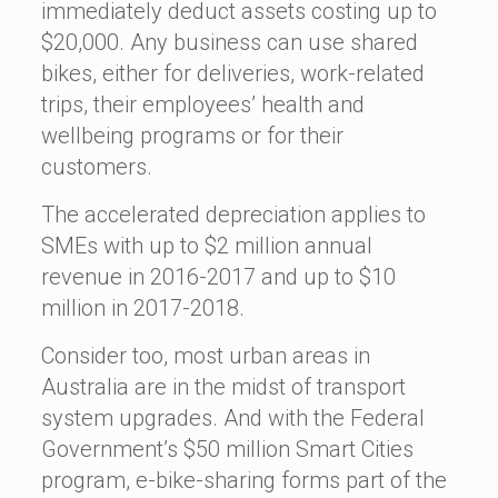
immediately deduct assets costing up to
$20,000. Any business can use shared
bikes, either for deliveries, work-related
trips, their employees’ health and
wellbeing programs or for their
customers.
The accelerated depreciation applies to
SMEs with up to $2 million annual
revenue in 2016-2017 and up to $10
million in 2017-2018.
Consider too, most urban areas in
Australia are in the midst of transport
system upgrades. And with the Federal
Government’s $50 million Smart Cities
program, e-bike-sharing forms part of the