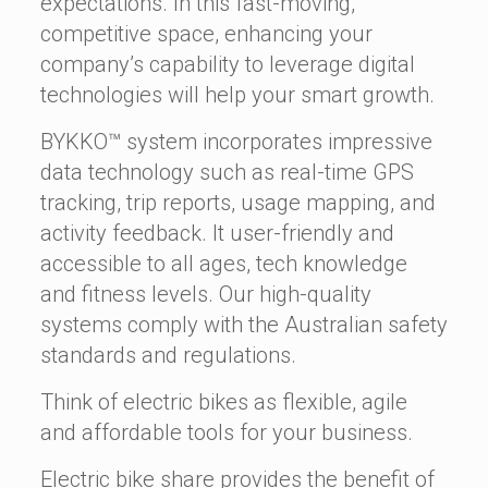
expectations. In this fast-moving,
competitive space, enhancing your
company’s capability to leverage digital
technologies will help your smart growth.
BYKKO™ system incorporates impressive
data technology such as real-time GPS
tracking, trip reports, usage mapping, and
activity feedback. It user-friendly and
accessible to all ages, tech knowledge
and fitness levels. Our high-quality
systems comply with the Australian safety
standards and regulations.
Think of electric bikes as flexible, agile
and affordable tools for your business.
Electric bike share provides the benefit of