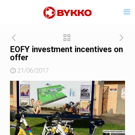
EOFY investment incentives on
offer
21/06/2017