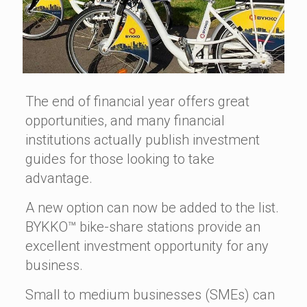
The end of financial year offers great
opportunities, and many financial
institutions actually publish investment
guides for those looking to take
advantage.
A new option can now be added to the list.
BYKKO™ bike-share stations provide an
excellent investment opportunity for any
business.
Small to medium businesses (SMEs) can