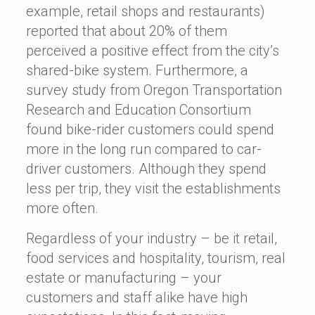
example, retail shops and restaurants)
reported that about 20% of them
perceived a positive effect from the city’s
shared-bike system. Furthermore, a
survey study from Oregon Transportation
Research and Education Consortium
found bike-rider customers could spend
more in the long run compared to car-
driver customers. Although they spend
less per trip, they visit the establishments
more often.
Regardless of your industry – be it retail,
food services and hospitality, tourism, real
estate or manufacturing – your
customers and staff alike have high