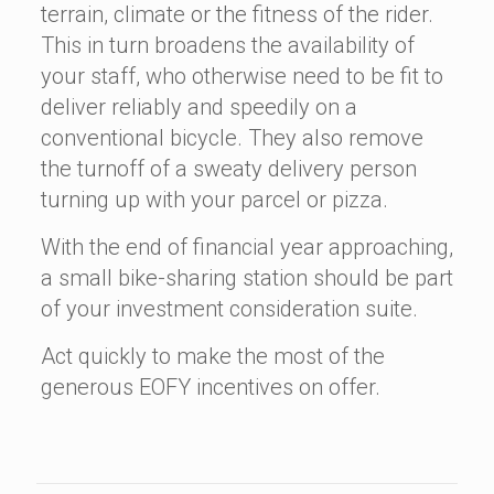
terrain, climate or the fitness of the rider.
This in turn broadens the availability of
your staff, who otherwise need to be fit to
deliver reliably and speedily on a
conventional bicycle. They also remove
the turnoff of a sweaty delivery person
turning up with your parcel or pizza.
With the end of financial year approaching,
a small bike-sharing station should be part
of your investment consideration suite.
Act quickly to make the most of the
generous EOFY incentives on offer.