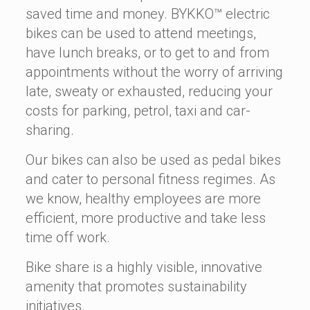
saved time and money. BYKKO™ electric
bikes can be used to attend meetings,
have lunch breaks, or to get to and from
appointments without the worry of arriving
late, sweaty or exhausted, reducing your
costs for parking, petrol, taxi and car-
sharing.
Our bikes can also be used as pedal bikes
and cater to personal fitness regimes. As
we know, healthy employees are more
efficient, more productive and take less
time off work.
Bike share is a highly visible, innovative
amenity that promotes sustainability
initiatives.