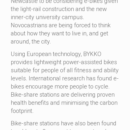
Newcastle to be considering e-bikes given
the light-rail construction and the new
inner-city university campus.
Novocastrians are being forced to think
about how they want to live in, and get
around, the city.
Using European technology, BYKKO
provides lightweight power-assisted bikes
suitable for people of all fitness and ability
levels. International research has found e-
bikes encourage more people to cycle.
Bike-share stations are delivering proven
health benefits and minimising the carbon
footprint.
Bike-share stations have also been found