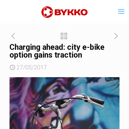
Charging ahead: city e-bike
option gains traction
27/05/2017