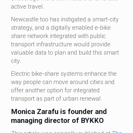
active travel.
Newcastle too has instigated a smart-city
strategy, and a digitally enabled e-bike
share network integrated with public
transport infrastructure would provide
valuable data to plan and build this smart
city.
Electric bike-share systems enhance the
way people can move around cities and
offer another option for integrated
transport as part of urban renewal.
Monica Zarafu is founder and
managing director of BYKKO