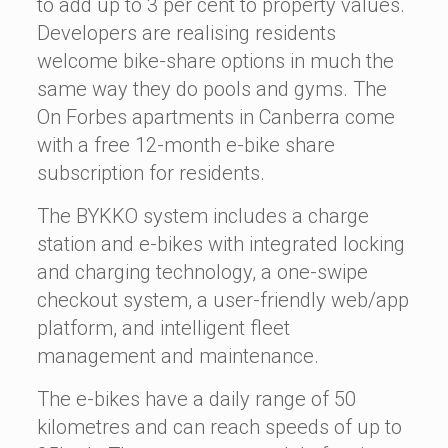
to add up to 3 per cent to property values.
Developers are realising residents
welcome bike-share options in much the
same way they do pools and gyms. The
On Forbes apartments in Canberra come
with a free 12-month e-bike share
subscription for residents.
The BYKKO system includes a charge
station and e-bikes with integrated locking
and charging technology, a one-swipe
checkout system, a user-friendly web/app
platform, and intelligent fleet
management and maintenance.
The e-bikes have a daily range of 50
kilometres and can reach speeds of up to