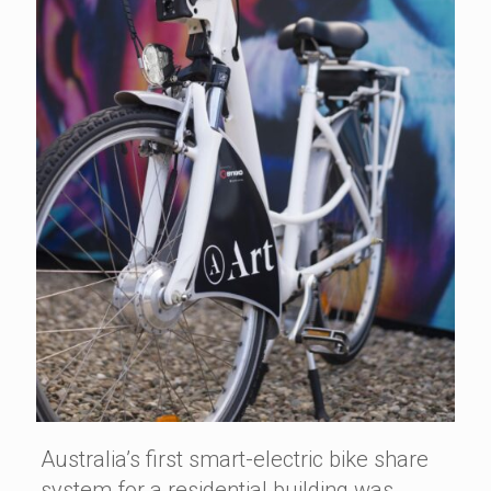
Australia’s first smart-electric bike share
system for a residential building was