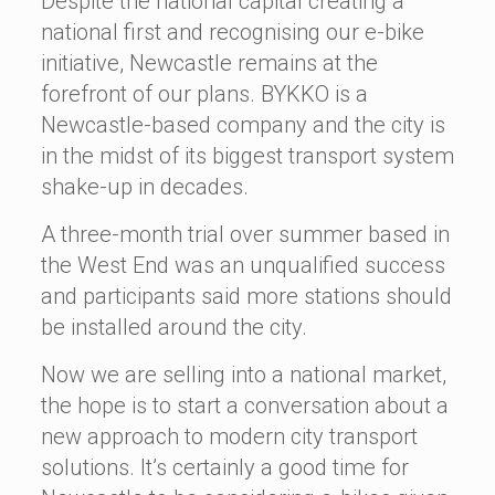
Despite the national capital creating a
national first and recognising our e-bike
initiative, Newcastle remains at the
forefront of our plans. BYKKO is a
Newcastle-based company and the city is
in the midst of its biggest transport system
shake-up in decades.
A three-month trial over summer based in
the West End was an unqualified success
and participants said more stations should
be installed around the city.
Now we are selling into a national market,
the hope is to start a conversation about a
new approach to modern city transport
solutions. It’s certainly a good time for