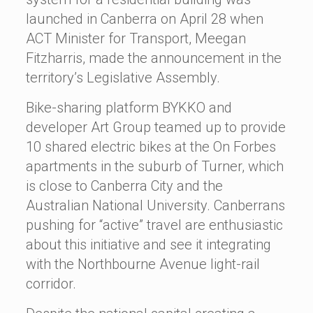
launched in Canberra on April 28 when
ACT Minister for Transport, Meegan
Fitzharris, made the announcement in the
territory’s Legislative Assembly.
Bike-sharing platform BYKKO and
developer Art Group teamed up to provide
10 shared electric bikes at the On Forbes
apartments in the suburb of Turner, which
is close to Canberra City and the
Australian National University. Canberrans
pushing for “active” travel are enthusiastic
about this initiative and see it integrating
with the Northbourne Avenue light-rail
corridor.