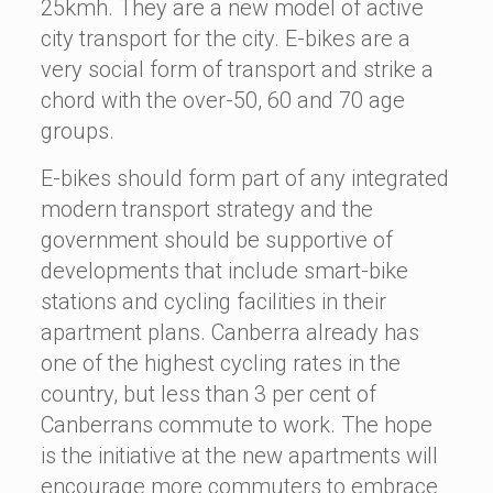
25kmh. They are a new model of active
city transport for the city. E-bikes are a
very social form of transport and strike a
chord with the over-50, 60 and 70 age
groups.
E-bikes should form part of any integrated
modern transport strategy and the
government should be supportive of
developments that include smart-bike
stations and cycling facilities in their
apartment plans. Canberra already has
one of the highest cycling rates in the
country, but less than 3 per cent of
Canberrans commute to work. The hope
is the initiative at the new apartments will
encourage more commuters to embrace