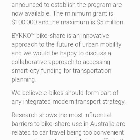
announced to establish the program are
now available. The minimum grant is
$100,000 and the maximum is $5 million.
BYKKO™ bike-share is an innovative
approach to the future of urban mobility
and we would be happy to discuss a
collaborative approach to accessing
smart-city funding for transportation
planning.
We believe e-bikes should form part of
any integrated modern transport strategy.
Research shows the most influential
barriers to bike-share use in Australia are
related to car travel being too convenient