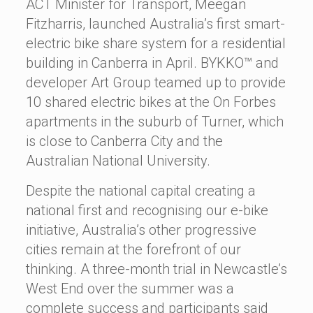
ACT Minister for Transport, Meegan
Fitzharris, launched Australia’s first smart-
electric bike share system for a residential
building in Canberra in April. BYKKO™ and
developer Art Group teamed up to provide
10 shared electric bikes at the On Forbes
apartments in the suburb of Turner, which
is close to Canberra City and the
Australian National University.
Despite the national capital creating a
national first and recognising our e-bike
initiative, Australia’s other progressive
cities remain at the forefront of our
thinking. A three-month trial in Newcastle’s
West End over the summer was a
complete success and participants said