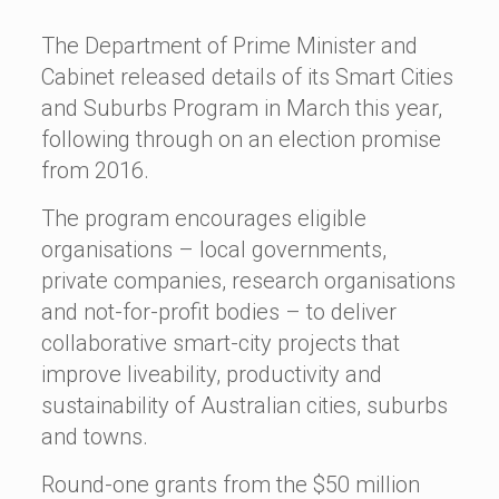
The Department of Prime Minister and
Cabinet released details of its Smart Cities
and Suburbs Program in March this year,
following through on an election promise
from 2016.
The program encourages eligible
organisations – local governments,
private companies, research organisations
and not-for-profit bodies – to deliver
collaborative smart-city projects that
improve liveability, productivity and
sustainability of Australian cities, suburbs
and towns.
Round-one grants from the $50 million