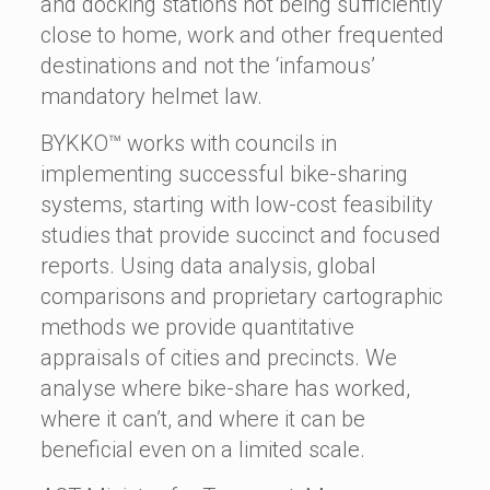
and docking stations not being sufficiently
close to home, work and other frequented
destinations and not the ‘infamous’
mandatory helmet law.
BYKKO™ works with councils in
implementing successful bike-sharing
systems, starting with low-cost feasibility
studies that provide succinct and focused
reports. Using data analysis, global
comparisons and proprietary cartographic
methods we provide quantitative
appraisals of cities and precincts. We
analyse where bike-share has worked,
where it can’t, and where it can be
beneficial even on a limited scale.