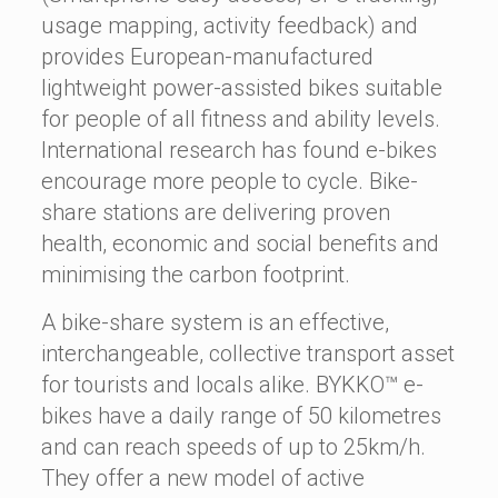
usage mapping, activity feedback) and
provides European-manufactured
lightweight power-assisted bikes suitable
for people of all fitness and ability levels.
International research has found e-bikes
encourage more people to cycle. Bike-
share stations are delivering proven
health, economic and social benefits and
minimising the carbon footprint.
A bike-share system is an effective,
interchangeable, collective transport asset
for tourists and locals alike. BYKKO™ e-
bikes have a daily range of 50 kilometres
and can reach speeds of up to 25km/h.
They offer a new model of active