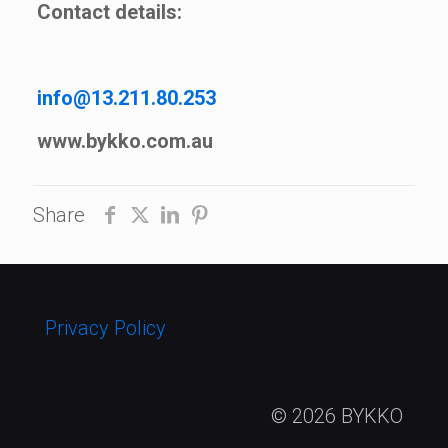
Contact details:
info@13.211.80.253
www.bykko.com.au
Share
Privacy Policy
© 2026 BYKKO