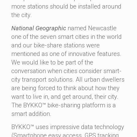
more stations should be installed around
the city.
National Geographic
named Newcastle
one of the seven smart cities in the world
and our bike-share stations were
mentioned as one of innovative features.
We would like to be part of the
conversation when cities consider smart-
city transport solutions. All urban dwellers
are being forced to think about how they
want to live in, and get around, their city.
The BYKKO™ bike-sharing platform is a
smart addition.
BYKKO™ uses impressive data technology
(Smartphone easy access, GPS tracking,