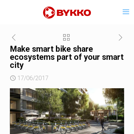
Make smart bike share
ecosystems part of your smart
city
17/06/2017