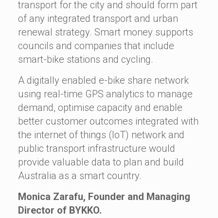
transport for the city and should form part
of any integrated transport and urban
renewal strategy. Smart money supports
councils and companies that include
smart-bike stations and cycling.
A digitally enabled e-bike share network
using real-time GPS analytics to manage
demand, optimise capacity and enable
better customer outcomes integrated with
the internet of things (IoT) network and
public transport infrastructure would
provide valuable data to plan and build
Australia as a smart country.
Monica Zarafu, Founder and Managing
Director of BYKKO.