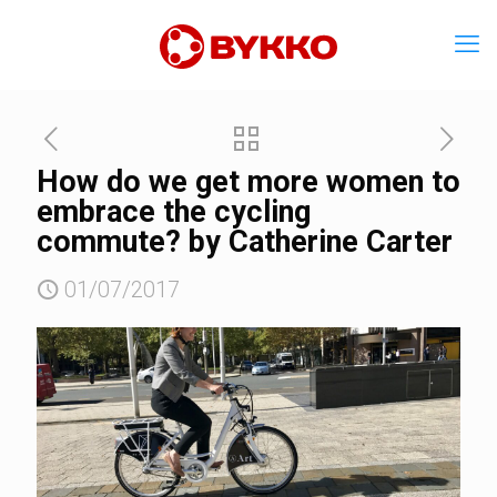
How do we get more women to
embrace the cycling
commute? by Catherine Carter
01/07/2017