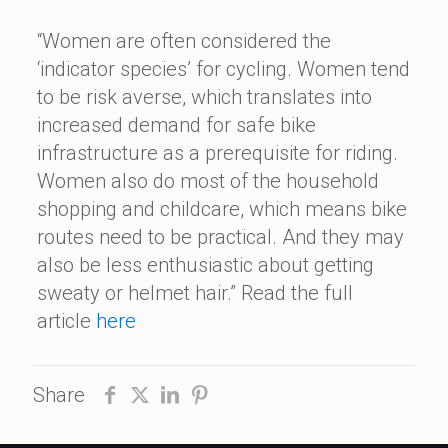
“Women are often considered the
‘indicator species’ for cycling. Women tend
to be risk averse, which translates into
increased demand for safe bike
infrastructure as a prerequisite for riding.
Women also do most of the household
shopping and childcare, which means bike
routes need to be practical. And they may
also be less enthusiastic about getting
sweaty or helmet hair.” Read the full
article
here
Share