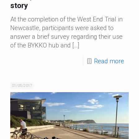
story
At the completion of the West End Trial in
Newcastle, participants were asked to
answer a brief survey regarding their use
of the BYKKO hub and
[…]
Read more
01/05/2017