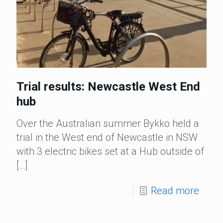
Trial results: Newcastle West End
hub
Over the Australian summer Bykko held a
trial in the West end of Newcastle in NSW
with 3 electric bikes set at a Hub outside of
[…]
Read more