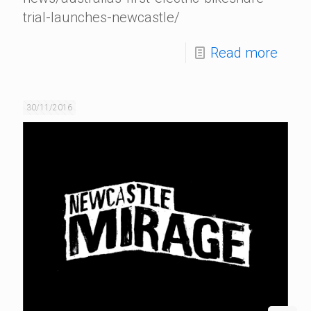
trial-launches-newcastle/
Read more
30/11/2016