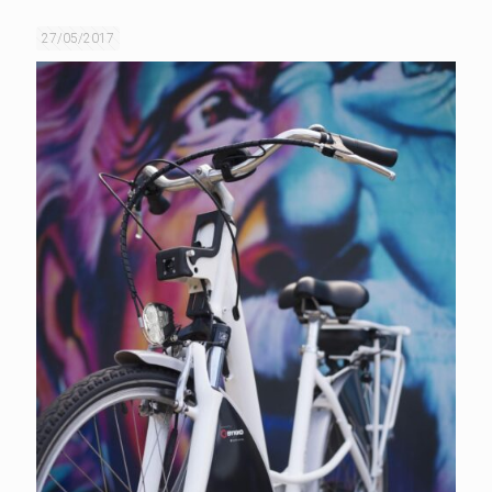
27/05/2017