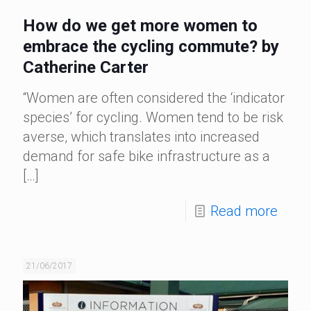
How do we get more women to
embrace the cycling commute? by
Catherine Carter
“Women are often considered the ‘indicator
species’ for cycling. Women tend to be risk
averse, which translates into increased
demand for safe bike infrastructure as a
[…]
Read more
21/06/2017