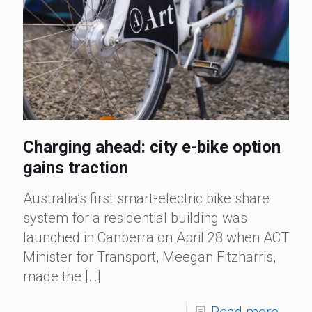
Charging ahead: city e-bike option
gains traction
Australia’s first smart-electric bike share
system for a residential building was
launched in Canberra on April 28 when ACT
Minister for Transport, Meegan Fitzharris,
made the
[…]
Read more