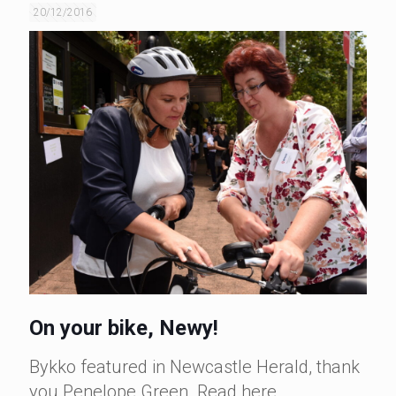
20/12/2016
On your bike, Newy!
Bykko featured in Newcastle Herald, thank
you Penelope Green. Read here.