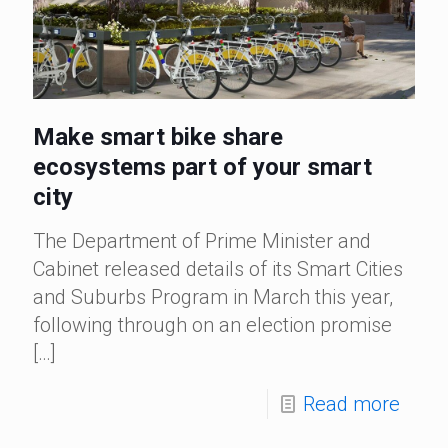
Make smart bike share
ecosystems part of your smart
city
The Department of Prime Minister and
Cabinet released details of its Smart Cities
and Suburbs Program in March this year,
following through on an election promise
[…]
Read more