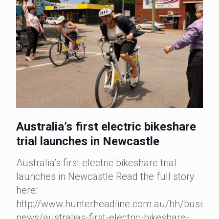
Australia’s first electric bikeshare
trial launches in Newcastle
Australia’s first electric bikeshare trial
launches in Newcastle Read the full story
here:
http://www.hunterheadline.com.au/hh/busines
news/australias-first-electric-bikeshare-