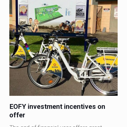
EOFY investment incentives on
offer