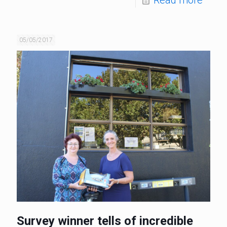
05/05/2017
Survey winner tells of incredible