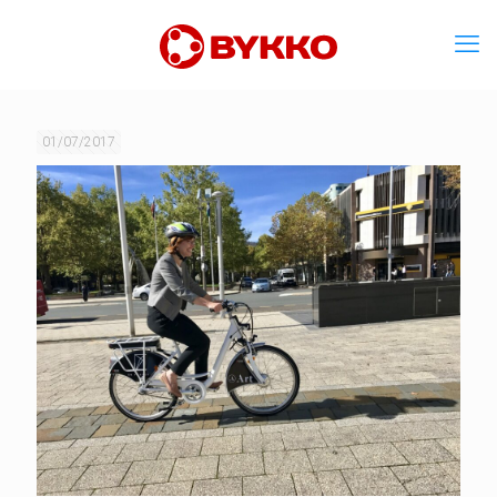
01/07/2017