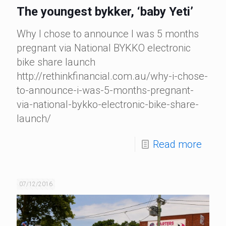
The youngest bykker, ‘baby Yeti’
Why I chose to announce I was 5 months
pregnant via National BYKKO electronic
bike share launch
http://rethinkfinancial.com.au/why-i-chose-
to-announce-i-was-5-months-pregnant-
via-national-bykko-electronic-bike-share-
launch/
Read more
07/12/2016