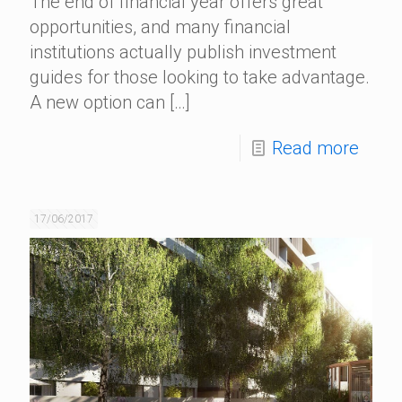
The end of financial year offers great
opportunities, and many financial
institutions actually publish investment
guides for those looking to take advantage.
A new option can
[…]
Read more
17/06/2017