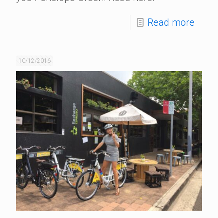
Read more
10/12/2016